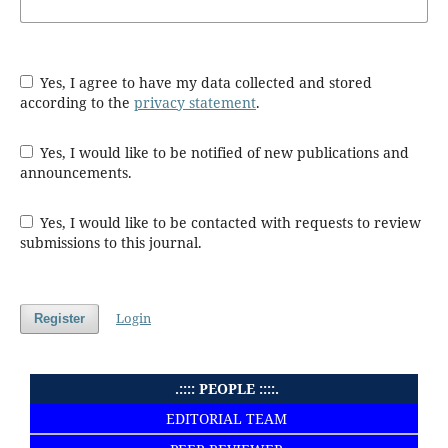
Yes, I agree to have my data collected and stored
according to the
privacy statement
.
Yes, I would like to be notified of new publications and
announcements.
Yes, I would like to be contacted with requests to review
submissions to this journal.
Login
Register
.:::: PEOPLE ::::.
EDITORIAL TEAM