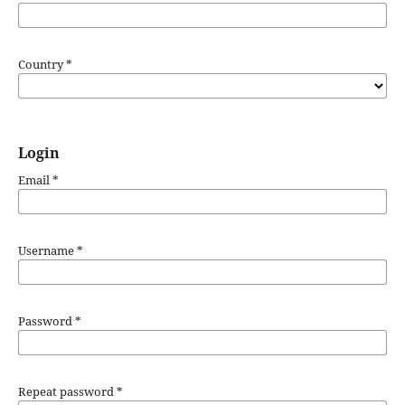
Country
*
Login
Email
*
Username
*
Password
*
Repeat password
*