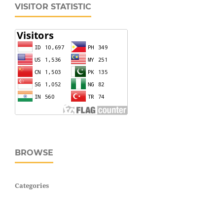
VISITOR STATISTIC
BROWSE
Categories