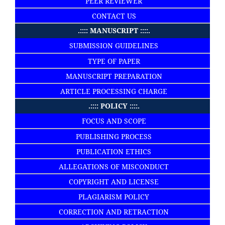
PEER REVIEWER
CONTACT US
.:::: MANUSCRIPT ::::.
SUBMISSION GUIDELINES
TYPE OF PAPER
MANUSCRIPT PREPARATION
ARTICLE PROCESSING CHARGE
.:::: POLICY ::::.
FOCUS AND SCOPE
PUBLISHING PROCESS
PUBLICATION ETHICS
ALLEGATIONS OF MISCONDUCT
COPYRIGHT AND LICENSE
PLAGIARISM POLICY
CORRECTION AND RETRACTION