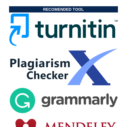
RECOMENDED TOOL