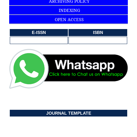
ARCHIVING POLICY
INDEXING
OPEN ACCESS
E-ISSN
ISBN
JOURNAL TEMPLATE