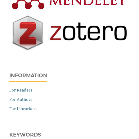
INFORMATION
For Readers
For Authors
For Librarians
KEYWORDS