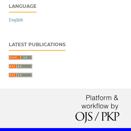
LANGUAGE
English
LATEST PUBLICATIONS