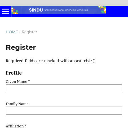
HOME
/
Register
Register
Required fields are marked with an asterisk:
*
Profile
Given Name
*
Family Name
Affiliation
*