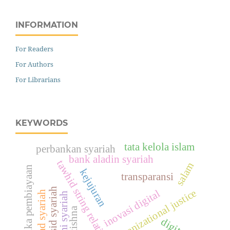
INFORMATION
For Readers
For Authors
For Librarians
KEYWORDS
tata kelola islam
perbankan syariah
bank aladin syariah
tawhid string relationship
salam
etika pembiayaan
kejujuran
transparansi
maqāṣid syariah
organizational justice
inovasi digital
akad syariah
ekonomi syariah
istishna