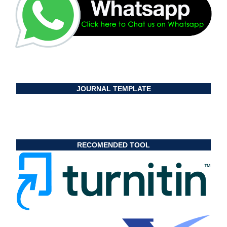
JOURNAL TEMPLATE
RECOMENDED TOOL