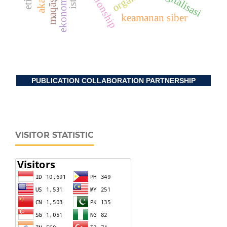
digitalisasi
keamanan siber
PUBLICATION COLLABORATION PARTNERSHIP
VISITOR STATISTIC