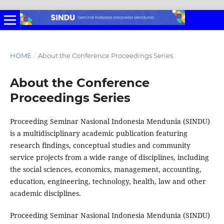
HOME
/
About the Conference Proceedings Series
About the Conference
Proceedings Series
Proceeding Seminar Nasional Indonesia Mendunia (SINDU)
is a multidisciplinary academic publication featuring
research findings, conceptual studies and community
service projects from a wide range of disciplines, including
the social sciences, economics, management, accounting,
education, engineering, technology, health, law and other
academic disciplines.
Proceeding Seminar Nasional Indonesia Mendunia (SINDU)