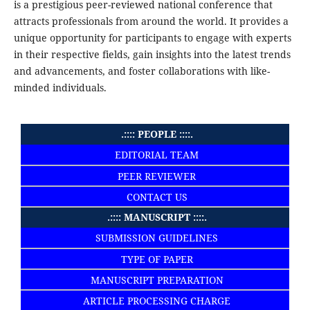
is a prestigious peer-reviewed national conference that
attracts professionals from around the world. It provides a
unique opportunity for participants to engage with experts
in their respective fields, gain insights into the latest trends
and advancements, and foster collaborations with like-
minded individuals.
.:::: PEOPLE ::::.
EDITORIAL TEAM
PEER REVIEWER
CONTACT US
.:::: MANUSCRIPT ::::.
SUBMISSION GUIDELINES
TYPE OF PAPER
MANUSCRIPT PREPARATION
ARTICLE PROCESSING CHARGE