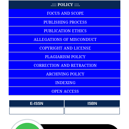
.:::: POLICY ::::.
FOCUS AND SCOPE
PUBLISHING PROCESS
PUBLICATION ETHICS
ALLEGATIONS OF MISCONDUCT
COPYRIGHT AND LICENSE
PLAGIARISM POLICY
CORRECTION AND RETRACTION
ARCHIVING POLICY
INDEXING
OPEN ACCESS
E-ISSN
ISBN