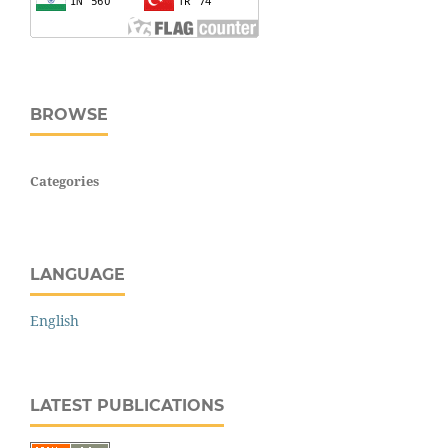
BROWSE
Categories
LANGUAGE
English
LATEST PUBLICATIONS